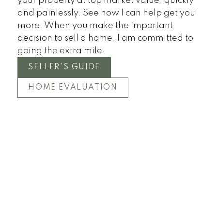
your property at top market value, quickly
Townhomes
and painlessly. See how I can help get you
more. When you make the important
decision to sell a home, I am committed to
going the extra mile.
SELLER'S GUIDE
HOME EVALUATION