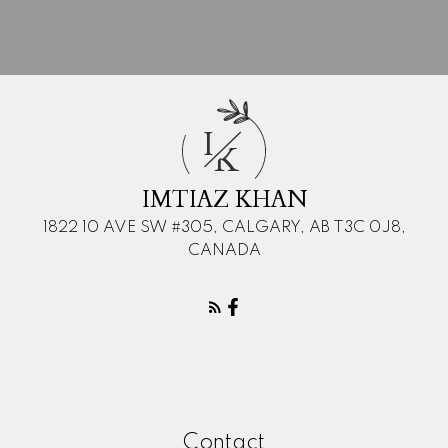
I
K
IMTIAZ KHAN
1822 10 AVE SW #305, CALGARY, AB T3C 0J8,
CANADA
Contact