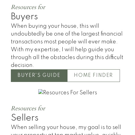
Resources for
Buyers
When buying your house, this will
undoubtedly be one of the largest financial
transactions most people will ever make.
With my expertise, I will help guide you
through all the obstacles during this difficult
decision.
BUYER'S GUIDE
HOME FINDER
Resources for
Sellers
When selling your house, my goal is to sell