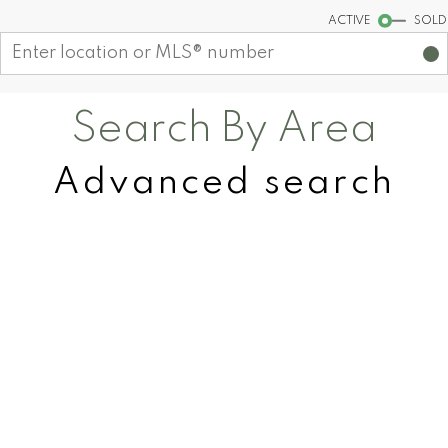
Start your search
ACTIVE
SOLD
Search By Area
Advanced search