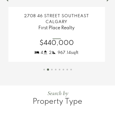
MORE INFO
ST
638 RIVER HEIGHTS CRESCENT
COCHRANE
First Place Realty
$482,000
3
3
1,302.53sqft
Search by
Property Type