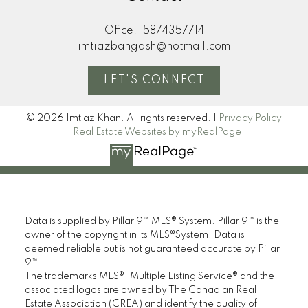
Office:
5874357714
imtiazbangash@hotmail.com
LET'S CONNECT
Here to help you every step of the way
© 2026 Imtiaz Khan. All rights reserved. |
Privacy Policy
Real Estate Resources
|
Real Estate Websites by myRealPage
Search Listings
Data is supplied by Pillar 9™ MLS® System. Pillar 9™ is the
owner of the copyright in its MLS®System. Data is
deemed reliable but is not guaranteed accurate by Pillar
9™.
The trademarks MLS®, Multiple Listing Service® and the
Blog
associated logos are owned by The Canadian Real
Estate Association (CREA) and identify the quality of