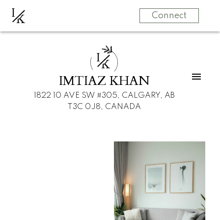
I
K
Connect
I
K
IMTIAZ KHAN
1822 10 AVE SW #305, CALGARY, AB
T3C 0J8, CANADA
For
For
home
home
buyers
sellers