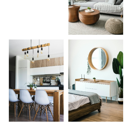
Know
Start
more
your
about
search
me
Learn more
Learn more