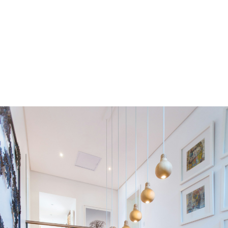
Residential