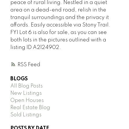
peace of rural living. Nestled in a quiet
area on a dead-end road, relish in the
tranquil surroundings and the privacy it
affords. Easily accessible via Stony Trail.
FYI Lot 6 is also for sale, as you can see
both lots in the pictures outlined with a
listing ID A2124902.
RSS
BLOGS
All Blog Posts
New Listings
Open Houses
Real Estate Blog
Sold Listings
POSTS BY DATE