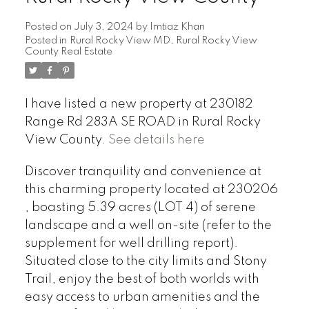
Posted on
July 3, 2024
by
Imtiaz Khan
Posted in
Rural Rocky View MD, Rural Rocky View
County Real Estate
I have listed a new property at 230182
Range Rd 283A SE ROAD in Rural Rocky
View County.
See details here
Discover tranquility and convenience at
this charming property located at 230206
, boasting 5.39 acres (LOT 4) of serene
landscape and a well on-site (refer to the
supplement for well drilling report).
Situated close to the city limits and Stony
Trail, enjoy the best of both worlds with
easy access to urban amenities and the