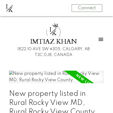
I
K
Connect
I
K
IMTIAZ KHAN
1822 10 AVE SW #305, CALGARY, AB
T3C 0J8, CANADA
New property listed in
Rural Rocky View MD,
Rural Rocky View County