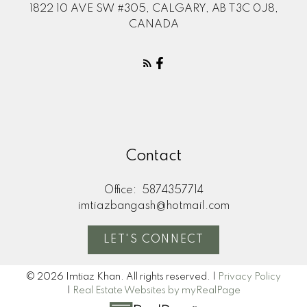
1822 10 AVE SW #305, CALGARY, AB T3C 0J8,
CANADA
Contact
Office:
5874357714
imtiazbangash@hotmail.com
LET'S CONNECT
© 2026 Imtiaz Khan. All rights reserved. |
Privacy Policy
|
Real Estate Websites by myRealPage