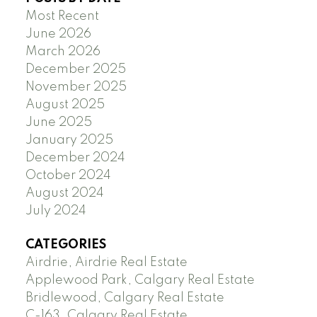
Most Recent
June 2026
March 2026
December 2025
November 2025
August 2025
June 2025
January 2025
December 2024
October 2024
August 2024
July 2024
CATEGORIES
Airdrie, Airdrie Real Estate
Applewood Park, Calgary Real Estate
Bridlewood, Calgary Real Estate
C-163, Calgary Real Estate