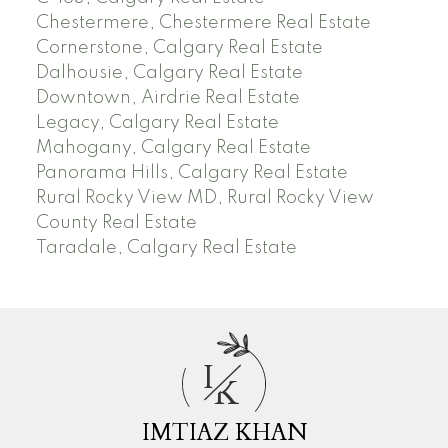
Chestermere, Chestermere Real Estate
Cornerstone, Calgary Real Estate
Dalhousie, Calgary Real Estate
Downtown, Airdrie Real Estate
Legacy, Calgary Real Estate
Mahogany, Calgary Real Estate
Panorama Hills, Calgary Real Estate
Rural Rocky View MD, Rural Rocky View
County Real Estate
Taradale, Calgary Real Estate
I
K
IMTIAZ KHAN